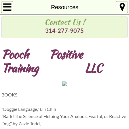
Welcome
Resources
Contact Us !
About Us
314-277-9075
Services
Pooch Positive
Pricing
Training
​LLC
Contact
Resources
BOOKS
"Doggie Language," Lili Chin
"Bark! The Science of Helping Your Anxious, Fearful, or Reactive
Dog," by Zazie Todd,