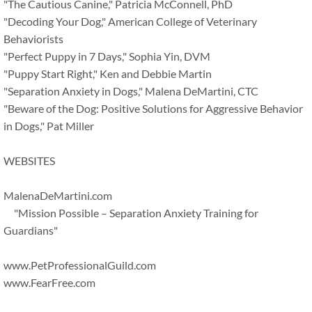
"The Cautious Canine," Patricia McConnell, PhD
"Decoding Your Dog," American College of Veterinary
Behaviorists
"Perfect Puppy in 7 Days," Sophia Yin, DVM
"Puppy Start Right," Ken and Debbie Martin
"Separation Anxiety in Dogs," Malena DeMartini, CTC
"Beware of the Dog: Positive Solutions for Aggressive Behavior
in Dogs," Pat Miller
WEBSITES
MalenaDeMartini.com
"Mission Possible – Separation Anxiety Training for
Guardians"
www.PetProfessionalGuild.com
www.FearFree.com